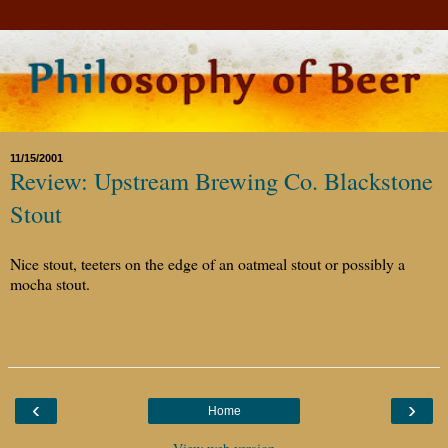
11/15/2001
Review: Upstream Brewing Co. Blackstone
Stout
Nice stout, teeters on the edge of an oatmeal stout or possibly a
mocha stout.
‹
›
Home