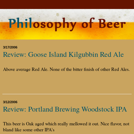
3/17/2006
Review: Goose Island Kilgubbin Red Ale
Above average Red Ale. None of the bitter finish of other Red Ales.
3/12/2006
Review: Portland Brewing Woodstock IPA
This beer is Oak aged which really mellowed it out. Nice flavor, not
bland like some other IPA's