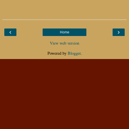
‹
›
Home
View web version
Powered by
Blogger
.