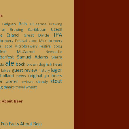
ls
Bells
Belgian
Bluegrass Brewing
Czech
Caribbean
klyn Brewing
IPA
e Island
Great Divide
brewery Festival 2000
Microbrewery
val 2001
Microbrewery Festival 2004
lein
Mt.Carmel
Newcastle
berfest
Samuel Adams
Sierra
ale
bock
da
brown
dogfish head
lager
guest review
 lakes
history
holland
original 30 beers
news
stout
er
porter
reviews
shandy
ng
wheat
thanks
travel
s About Beer
 Fun Facts About Beer