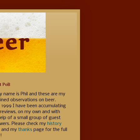
t PoB
y name is Phil and these are my
ained observations on beer.
e 1999 I have been accumulating
 reviews, on my own and with
elp of a small group of guest
ewers. Please check my
history
 and my
thanks
page for the full
!