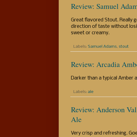
Review: Samuel Adam
Great flavored Stout. Really g
direction of taste without los
sweet or creamy.
Labels:
Samuel Adams
,
stout
Review: Arcadia Amb
Darker than a typical Amber al
Labels:
ale
Review: Anderson Val
Ale
Very crisp and refreshing. G