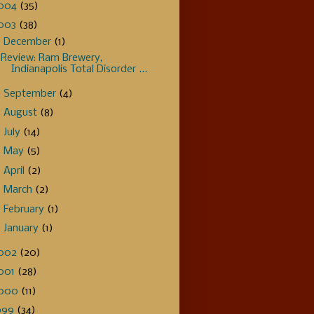
004
(35)
003
(38)
▼
December
(1)
Review: Ram Brewery,
Indianapolis Total Disorder ...
►
September
(4)
►
August
(8)
►
July
(14)
►
May
(5)
►
April
(2)
►
March
(2)
►
February
(1)
►
January
(1)
002
(20)
001
(28)
000
(11)
999
(34)