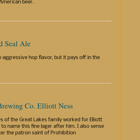
 American beer.
d Seal Ale
ty aggressive hop flavor, but it pays off in the
rewing Co. Elliott Ness
s of the Great Lakes family worked for Elliott
o name this fine lager after him. I also sense
er the patron saint of Prohibition