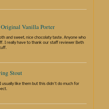
Original Vanilla Porter
ooth and sweet, nice chocolaty taste. Anyone who
uff. I really have to thank our staff reviewer Beth
uff.
ing Stout
 usually like them but this didn't do much for
pect.