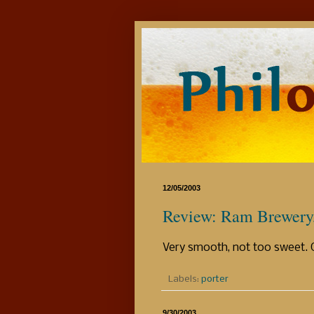
12/05/2003
Review: Ram Brewery, 
Very smooth, not too sweet. 
Labels:
porter
9/30/2003