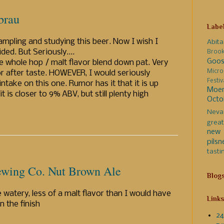
brau
Labe
mpling and studying this beer. Now I wish I
Abita
ed. But Seriously....
Broo
Goos
 the whole hop / malt flavor blend down pat. Very
Micro
or after taste. HOWEVER, I would seriously
Festi
ake on this one. Rumor has it that it is up
Moer
is closer to 9% ABV, but still plenty high
Octo
Neva
great
new 
pilsn
tasti
ewing Co. Nut Brown Ale
Blog
 watery, less of a malt flavor than I would have
Links
n the finish
24