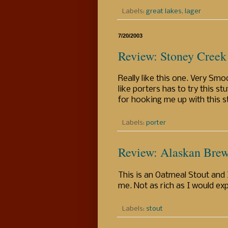
Labels:
great lakes
,
lager
7/20/2003
Review: Stoney Creek 
Really like this one. Very Sm
like porters has to try this st
for hooking me up with this st
Labels:
porter
Review: Alaskan Brew
This is an Oatmeal Stout and I
me. Not as rich as I would ex
Labels:
stout