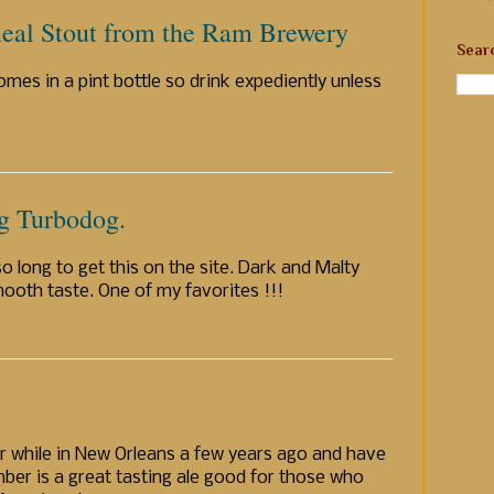
eal Stout from the Ram Brewery
Sear
mes in a pint bottle so drink expediently unless
g Turbodog.
o long to get this on the site. Dark and Malty
mooth taste. One of my favorites !!!
r while in New Orleans a few years ago and have
ber is a great tasting ale good for those who