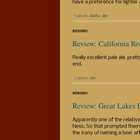
have a preference for lighter
Labels:
Abita
,
ale
8/22/2003
Review: California Re
Really excellent pale ale, pret
end.
Labels:
ale
8/09/2003
Review: Great Lakes B
Apparently one of the relative
Ness. So that prompted them t
the irony of naming a beer aft