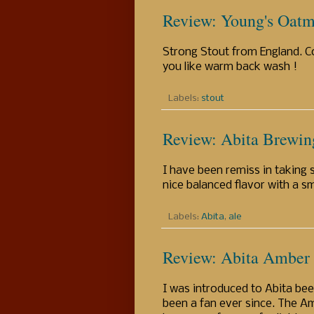
Review: Young's Oatm
Strong Stout from England. Co
you like warm back wash !
Labels:
stout
Review: Abita Brewin
I have been remiss in taking s
nice balanced flavor with a s
Labels:
Abita
,
ale
Review: Abita Amber
I was introduced to Abita bee
been a fan ever since. The Am