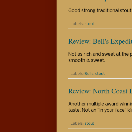
Good strong traditional stout
Labels:
stout
Review: Bell's Expedi
Not as rich and sweet at the 
smooth & sweet.
Labels:
Bells
,
stout
Review: North Coast 
Another multiple award winni
taste. Not an "in your face" ki
Labels:
stout