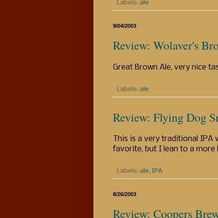
Labels:
ale
9/04/2003
Review: Wolaver's Br
Great Brown Ale, very nice ta
Labels:
ale
Review: Flying Dog 
This is a very traditional IPA
favorite, but I lean to a more
Labels:
ale
,
IPA
8/26/2003
Review: Coopers Brew