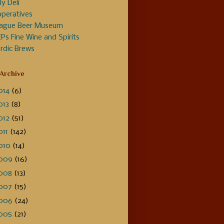
ly Deli
peratives
ague Beer Museum
Ps Fine Wine and Spirits
rdic Brews
 Archive
014
(6)
013
(8)
012
(51)
011
(142)
010
(14)
009
(16)
008
(13)
007
(15)
006
(24)
005
(21)