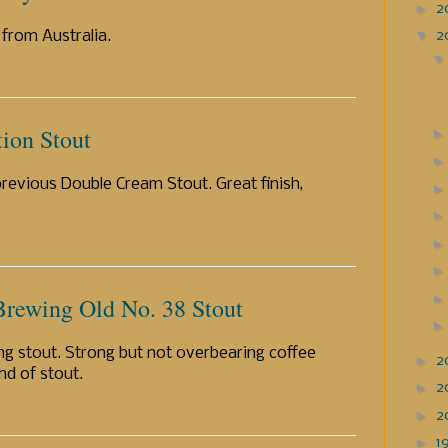
►
2
▼
2
 from Australia.
tion Stout
previous Double Cream Stout. Great finish,
Brewing Old No. 38 Stout
ng stout. Strong but not overbearing coffee
►
2
nd of stout.
►
2
►
2
►
1