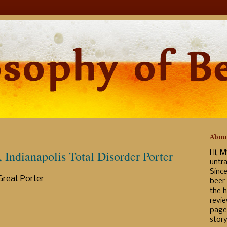
Abou
Indianapolis Total Disorder Porter
Hi, M
untr
Sinc
Great Porter
beer
the h
revi
page
story