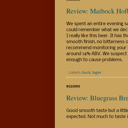
Review: Maibock Hof
We spent an entire evening sa
could remember what we decid
I really like this beer. It has
smooth finish, no bitterness 
recommend monitoring your int
around 14% ABV. We suspect it 
enough to cause problems.
Labels:
bock
,
lager
9/12/2003
Review: Bluegrass Br
Good smooth taste but a little
expected. Not much to taste i