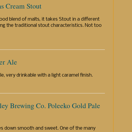
s Cream Stout
ood blend of malts, it takes Stout in a different
ing the traditional stout characteristics. Not too
er Ale
e, very drinkable with a light caramel finish.
ley Brewing Co. Poleeko Gold Pale
oes down smooth and sweet. One of the many