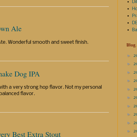
Dil
Ho
Pr
DE
own Ale
Ba
ste. Wonderful smooth and sweet finish.
Blog
►
2
►
2
Snake Dog IPA
►
2
►
2
 with a very strong hop flavor. Not my personal
►
2
 balanced flavor.
►
2
►
2
►
2
►
2
►
2
ery Best Extra Stout