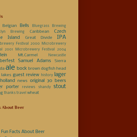
ls
Bells
Belgian
Bluegrass Brewing
Czech
Caribbean
klyn Brewing
IPA
e Island
Great Divide
brewery Festival 2000
Microbrewery
val 2001
Microbrewery Festival 2004
lein
Mt.Carmel
Newcastle
berfest
Samuel Adams
Sierra
ale
bock
da
brown
dogfish head
lager
guest review
 lakes
history
holland
original 30 beers
news
stout
er
porter
reviews
shandy
ng
wheat
thanks
travel
s About Beer
 Fun Facts About Beer