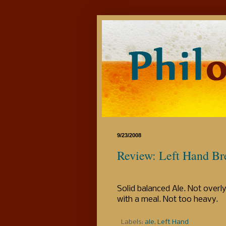
9/23/2008
Review: Left Hand Br
Solid balanced Ale. Not overl
with a meal. Not too heavy.
Labels:
ale
,
Left Hand