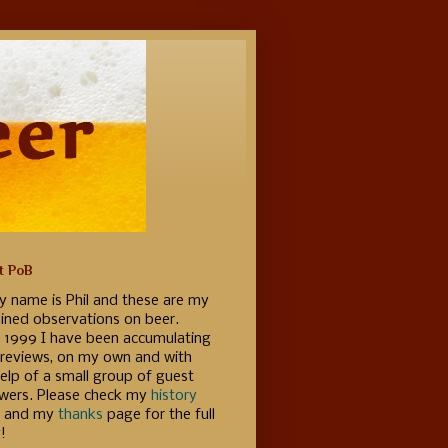
t PoB
y name is Phil and these are my
ained observations on beer.
e 1999 I have been accumulating
 reviews, on my own and with
elp of a small group of guest
ewers. Please check my
history
 and my
thanks
page for the full
!