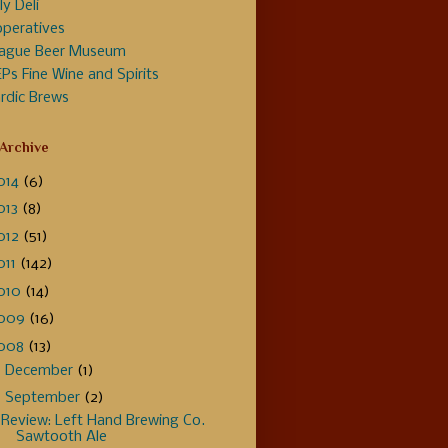
ly Deli
peratives
ague Beer Museum
Ps Fine Wine and Spirits
rdic Brews
 Archive
014
(6)
013
(8)
012
(51)
011
(142)
010
(14)
009
(16)
008
(13)
►
December
(1)
▼
September
(2)
Review: Left Hand Brewing Co.
Sawtooth Ale