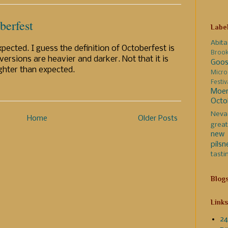
berfest
Labe
Abita
pected. I guess the definition of Octoberfest is
Broo
ersions are heavier and darker. Not that it is
Goos
lighter than expected.
Micro
Festi
Moer
Octo
Neva
Home
Older Posts
great
new 
pilsn
tasti
Blog
Links
24