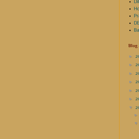
Dil
Ho
Pr
DE
Ba
Blog
►
2
►
2
►
2
►
2
►
2
►
2
▼
2