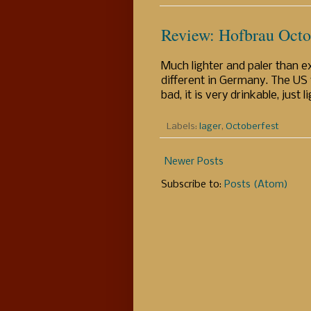
Review: Hofbrau Octo
Much lighter and paler than ex
different in Germany. The US v
bad, it is very drinkable, just 
Labels:
lager
,
Octoberfest
Newer Posts
Subscribe to:
Posts (Atom)