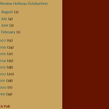
Review: Hofbrau Octoberfest
►
August
(2)
►
July
(4)
►
June
(3)
►
February
(1)
007
(15)
006
(24)
005
(21)
004
(35)
003
(38)
002
(20)
001
(28)
000
(11)
999
(34)
ch PoB