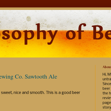
Abou
ewing Co. Sawtooth Ale
Hi, M
untr
Sinc
beer
y sweet, nice and smooth. This is a good beer
the h
revi
page
story