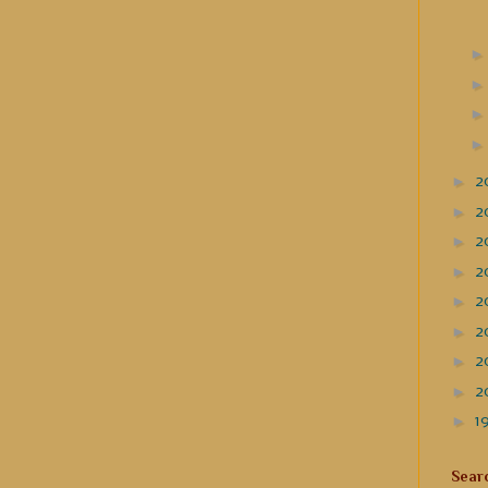
►
2
►
2
►
2
►
2
►
2
►
2
►
2
►
2
►
1
Sear