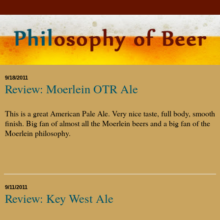
9/18/2011
Review: Moerlein OTR Ale
This is a great American Pale Ale. Very nice taste, full body, smooth
finish. Big fan of almost all the Moerlein beers and a big fan of the
Moerlein philosophy.
9/11/2011
Review: Key West Ale