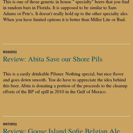
This is one of those generic in house " specialty" beers that you find
in random bars in Florida. It is supposed to be similar to Sam
Adams or Pete's. It doesn't really hold up to the other specialty ales.
When you have limited options it is better than Miller Lite or Bud.
9/10/2011
Review: Abita Save our Shore Pils
This is a easily drinkable Pilsner. Nothing special, but nice flavor
and goes down smooth. You do have to appreciate the idea behind
this beer. Abita is donating a portion of the proceeds to the cleanup
efforts of the BP oil spill in 2010 in the Gulf of Mexico.
9/07/2011
Review: Goose Island Sofie Belgian Ale