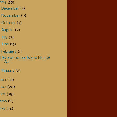
004
(35)
►
December
(3)
►
November
(9)
►
October
(3)
►
August
(2)
►
July
(2)
►
June
(13)
▼
February
(1)
Review: Goose Island Blonde
Ale
►
January
(2)
003
(38)
002
(20)
001
(28)
000
(11)
999
(34)