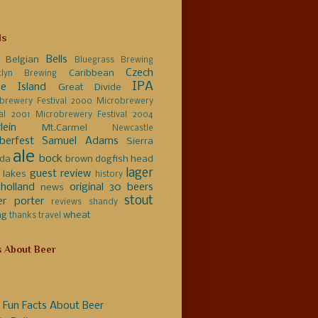
ls
Bells
Belgian
Bluegrass Brewing
Czech
Caribbean
klyn Brewing
IPA
e Island
Great Divide
brewery Festival 2000
Microbrewery
val 2001
Microbrewery Festival 2004
lein
Mt.Carmel
Newcastle
berfest
Samuel Adams
Sierra
ale
bock
da
brown
dogfish head
lager
guest review
 lakes
history
holland
original 30 beers
news
stout
er
porter
reviews
shandy
ng
wheat
thanks
travel
s About Beer
 Fun Facts About Beer