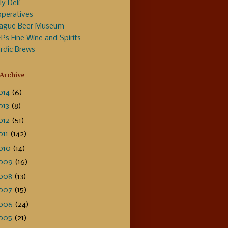
ly Deli
peratives
ague Beer Museum
Ps Fine Wine and Spirits
rdic Brews
 Archive
014
(6)
013
(8)
012
(51)
011
(142)
010
(14)
009
(16)
008
(13)
007
(15)
006
(24)
005
(21)