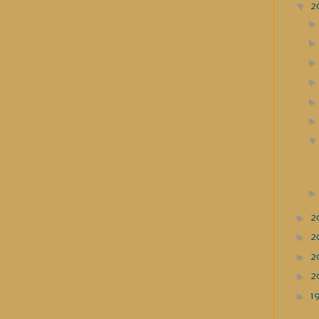
▼
2
►
2
►
2
►
2
►
2
►
1