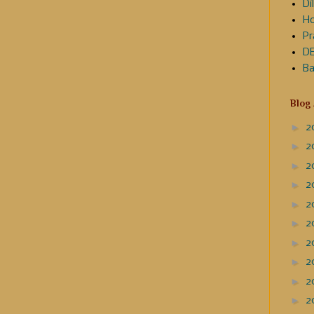
Dil
Ho
Pr
DE
Ba
Blog
►
2
►
2
►
2
►
2
►
2
►
2
►
2
►
2
►
2
►
2