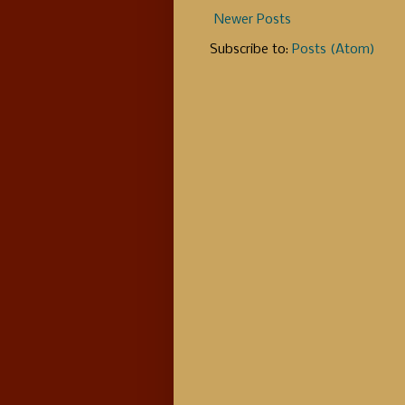
Newer Posts
Subscribe to:
Posts (Atom)