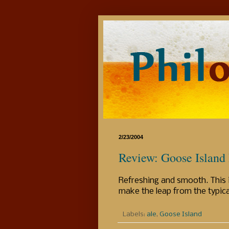
2/23/2004
Review: Goose Island
Refreshing and smooth. This i
make the leap from the typica
Labels:
ale
,
Goose Island