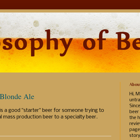
Abou
 Blonde Ale
Hi, M
untr
Sinc
s a good "starter" beer for someone trying to
beer
l mass production beer to a specialty beer.
the h
revi
page
story