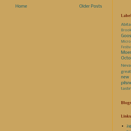
Home
Older Posts
Labe
Abita
Broo
Goos
Micro
Festi
Moer
Octo
Neva
great
new 
pilsn
tasti
Blog
Links
24