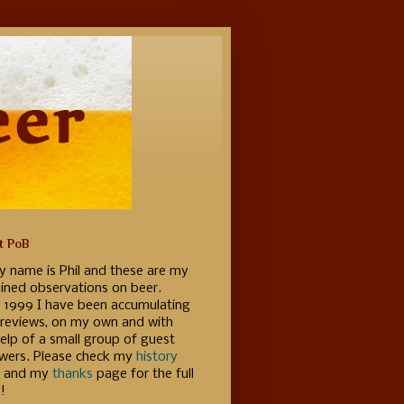
t PoB
y name is Phil and these are my
ained observations on beer.
e 1999 I have been accumulating
 reviews, on my own and with
elp of a small group of guest
ewers. Please check my
history
 and my
thanks
page for the full
!