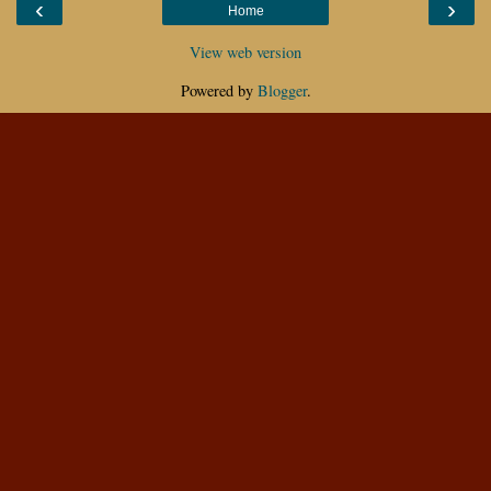
‹
›
Home
View web version
Powered by
Blogger
.