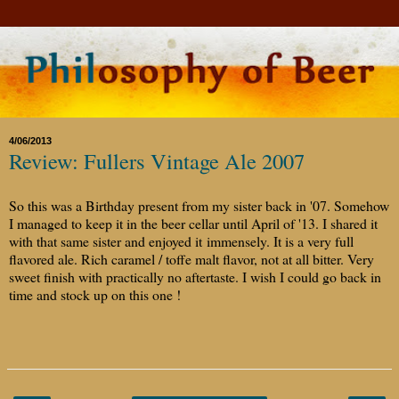
4/06/2013
Review: Fullers Vintage Ale 2007
So this was a Birthday present from my sister back in '07. Somehow
I managed to keep it in the beer cellar until April of '13. I shared it
with that same sister and enjoyed it immensely. It is a very full
flavored ale. Rich caramel / toffe malt flavor, not at all bitter. Very
sweet finish with practically no aftertaste. I wish I could go back in
time and stock up on this one !