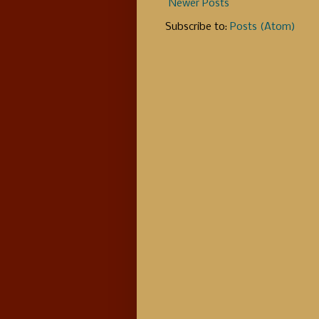
Newer Posts
Subscribe to:
Posts (Atom)