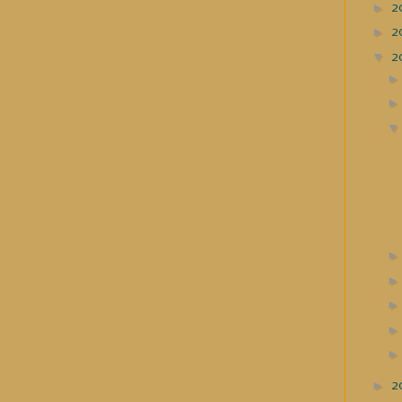
►
2
►
2
▼
2
►
2