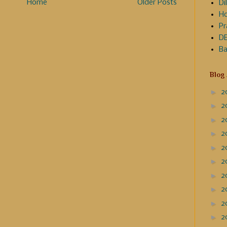
Home
Older Posts
Dil
Ho
Pr
DE
Ba
Blog
►
2
►
2
►
2
►
2
►
2
►
2
►
2
►
2
►
2
►
2