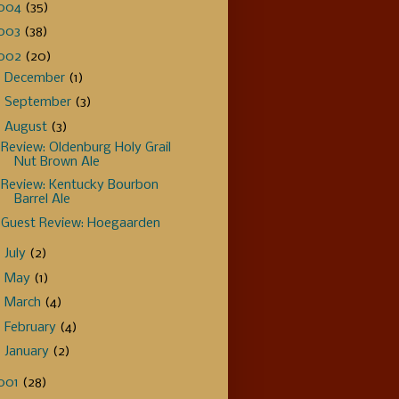
004
(35)
003
(38)
002
(20)
►
December
(1)
►
September
(3)
▼
August
(3)
Review: Oldenburg Holy Grail
Nut Brown Ale
Review: Kentucky Bourbon
Barrel Ale
Guest Review: Hoegaarden
►
July
(2)
►
May
(1)
►
March
(4)
►
February
(4)
►
January
(2)
001
(28)