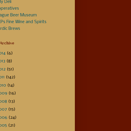
ly Deli
peratives
ague Beer Museum
Ps Fine Wine and Spirits
rdic Brews
 Archive
014
(6)
013
(8)
012
(51)
011
(142)
010
(14)
009
(16)
008
(13)
007
(15)
006
(24)
005
(21)