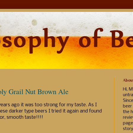
Abou
ly Grail Nut Brown Ale
Hi, M
untr
Sinc
years ago it was too strong for my taste. As I
beer
ese darker type beers I tried it again and found
the h
avor, smooth taste!!!!
revi
page
story