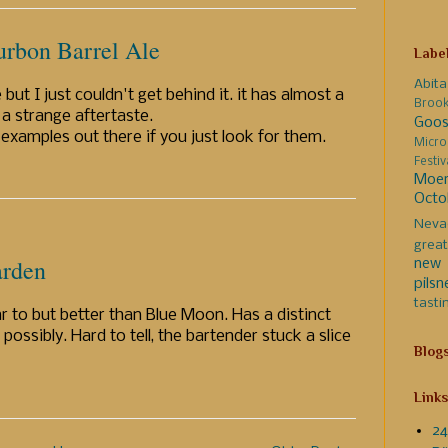
rbon Barrel Ale
Labe
Abita
 but I just couldn't get behind it. it has almost a
Broo
 a strange aftertaste.
Goos
examples out there if you just look for them.
Micro
Festi
Moer
Octo
Neva
great
arden
new 
pilsn
tasti
 to but better than Blue Moon. Has a distinct
possibly. Hard to tell, the bartender stuck a slice
Blog
Links
24