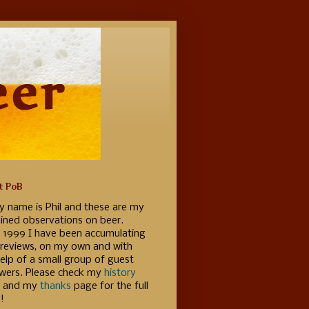
t PoB
y name is Phil and these are my
ained observations on beer.
e 1999 I have been accumulating
 reviews, on my own and with
elp of a small group of guest
ewers. Please check my
history
 and my
thanks
page for the full
!