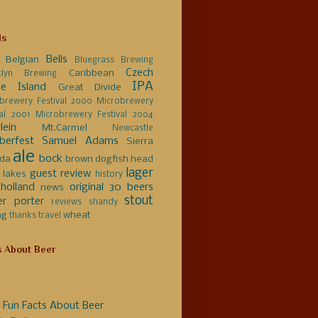
ls
Bells
Belgian
Bluegrass Brewing
Czech
Caribbean
klyn Brewing
IPA
e Island
Great Divide
brewery Festival 2000
Microbrewery
val 2001
Microbrewery Festival 2004
lein
Mt.Carmel
Newcastle
berfest
Samuel Adams
Sierra
ale
bock
da
brown
dogfish head
lager
guest review
 lakes
history
holland
original 30 beers
news
stout
er
porter
reviews
shandy
ng
wheat
thanks
travel
s About Beer
 Fun Facts About Beer