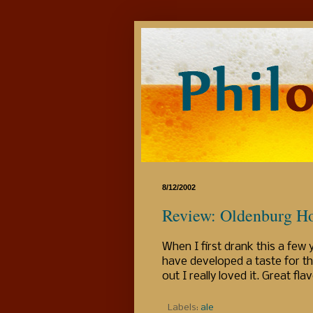
8/12/2002
Review: Oldenburg Ho
When I first drank this a few 
have developed a taste for th
out I really loved it. Great fl
Labels:
ale