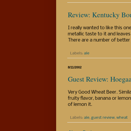
Review: Kentucky Bou
I really wanted to like this one
metallic taste to it and leaves
There are a number of better 
Labels:
ale
8/11/2002
Guest Review: Hoega
Very Good Wheat Beer. Similar
fruity flavor, banana or lemon 
of lemon it.
Labels:
ale
,
guest review
,
wheat