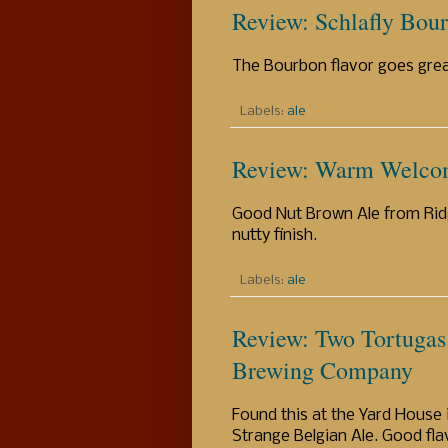
Review: Schlafly Bou
The Bourbon flavor goes great
Labels:
ale
Review: Warm Welco
Good Nut Brown Ale from Ridg
nutty finish.
Labels:
ale
Review: Two Tortugas
Brewing Company
Found this at the Yard House 
Strange Belgian Ale. Good flav