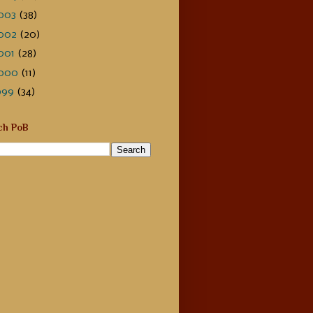
003
(38)
002
(20)
001
(28)
000
(11)
999
(34)
ch PoB