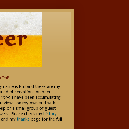
t PoB
y name is Phil and these are my
ained observations on beer.
e 1999 I have been accumulating
 reviews, on my own and with
elp of a small group of guest
ewers. Please check my
history
 and my
thanks
page for the full
!