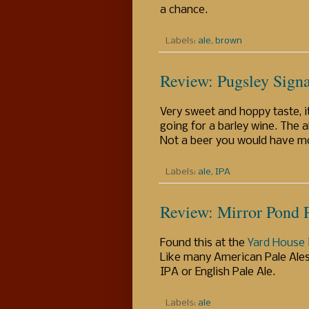
a chance.
Labels:
ale
,
brown
Review: Pugsley Sign
Very sweet and hoppy taste, i
going for a barley wine. The a
Not a beer you would have mor
Labels:
ale
,
IPA
Review: Mirror Pond 
Found this at the
Yard House
Like many American Pale Ales
IPA or English Pale Ale.
Labels:
ale