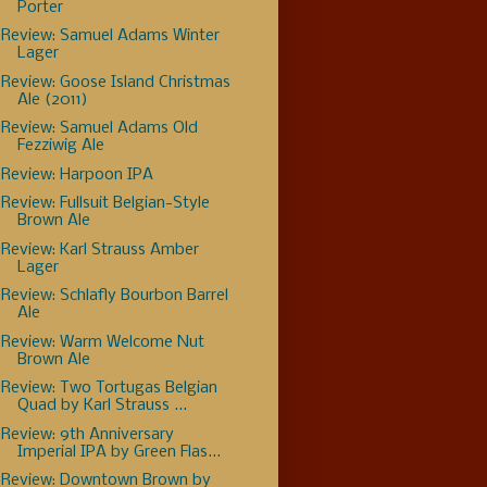
Porter
Review: Samuel Adams Winter
Lager
Review: Goose Island Christmas
Ale (2011)
Review: Samuel Adams Old
Fezziwig Ale
Review: Harpoon IPA
Review: Fullsuit Belgian-Style
Brown Ale
Review: Karl Strauss Amber
Lager
Review: Schlafly Bourbon Barrel
Ale
Review: Warm Welcome Nut
Brown Ale
Review: Two Tortugas Belgian
Quad by Karl Strauss ...
Review: 9th Anniversary
Imperial IPA by Green Flas...
Review: Downtown Brown by