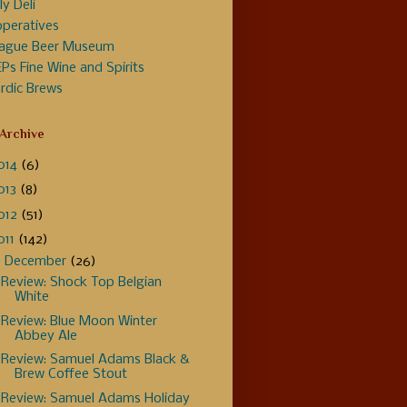
ly Deli
peratives
ague Beer Museum
Ps Fine Wine and Spirits
rdic Brews
 Archive
014
(6)
013
(8)
012
(51)
011
(142)
▼
December
(26)
Review: Shock Top Belgian
White
Review: Blue Moon Winter
Abbey Ale
Review: Samuel Adams Black &
Brew Coffee Stout
Review: Samuel Adams Holiday