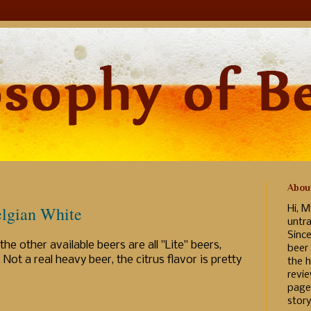
Abou
lgian White
Hi, M
untr
Sinc
he other available beers are all "Lite" beers,
beer
Not a real heavy beer, the citrus flavor is pretty
the h
revi
page
story