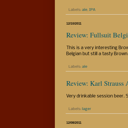
Labels:
ale
,
IPA
12/10/2011
Review: Fullsuit Belg
This is a very interesting Brow
Belgian but still a tasty Brown
Labels:
ale
Review: Karl Strauss
Very drinkable session beer. Si
Labels:
lager
12/08/2011