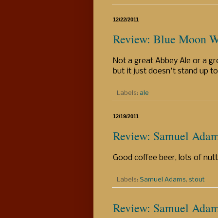
12/22/2011
Review: Blue Moon W
Not a great Abbey Ale or a gre
but it just doesn't stand up to
Labels:
ale
12/19/2011
Review: Samuel Adam
Good coffee beer, lots of nutt
Labels:
Samuel Adams
,
stout
Review: Samuel Adams