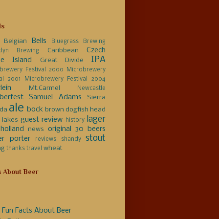
ls
Bells
Belgian
Bluegrass Brewing
Czech
Caribbean
klyn Brewing
IPA
e Island
Great Divide
brewery Festival 2000
Microbrewery
val 2001
Microbrewery Festival 2004
lein
Mt.Carmel
Newcastle
berfest
Samuel Adams
Sierra
ale
bock
da
brown
dogfish head
lager
guest review
 lakes
history
holland
original 30 beers
news
stout
er
porter
reviews
shandy
ng
wheat
thanks
travel
s About Beer
 Fun Facts About Beer