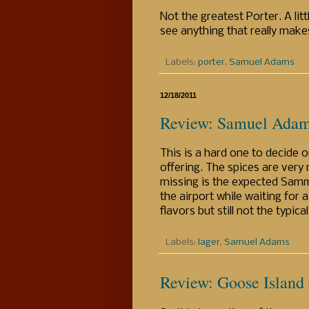
Not the greatest Porter. A li
see anything that really makes
Labels:
porter
,
Samuel Adams
12/18/2011
Review: Samuel Adam
This is a hard one to decide 
offering. The spices are very
missing is the expected Samm
the airport while waiting for 
flavors but still not the typic
Labels:
lager
,
Samuel Adams
Review: Goose Island