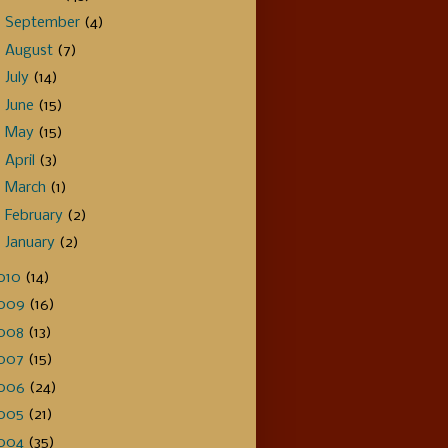
►
September
(4)
►
August
(7)
►
July
(14)
►
June
(15)
►
May
(15)
►
April
(3)
►
March
(1)
►
February
(2)
►
January
(2)
010
(14)
009
(16)
008
(13)
007
(15)
006
(24)
005
(21)
004
(35)