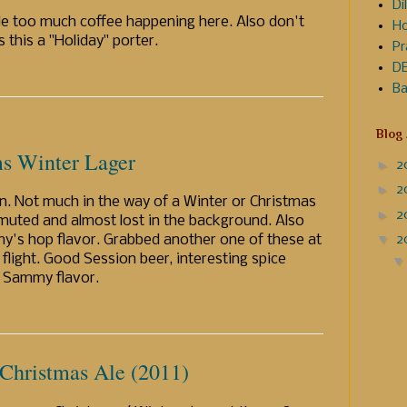
Dil
ttle too much coffee happening here. Also don't
Ho
 this a "Holiday" porter.
Pr
DE
Ba
Blog
s Winter Lager
►
2
►
2
on. Not much in the way of a Winter or Christmas
►
2
 muted and almost lost in the background. Also
▼
2
y's hop flavor. Grabbed another one of these at
a flight. Good Session beer, interesting spice
al Sammy flavor.
 Christmas Ale (2011)