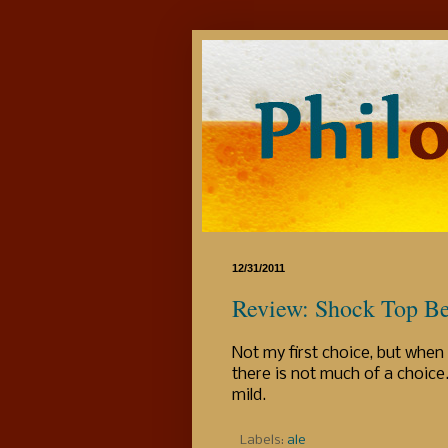
12/31/2011
Review: Shock Top Be
Not my first choice, but when t
there is not much of a choice. 
mild.
Labels:
ale