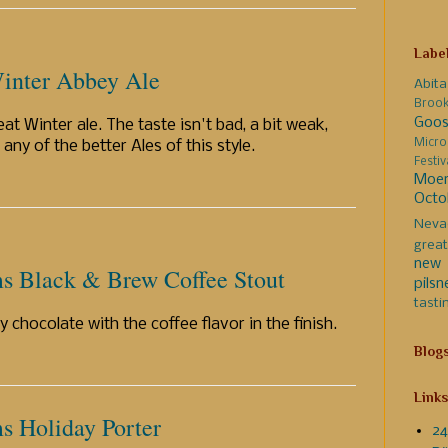
Labe
inter Abbey Ale
Abita
Broo
Goos
at Winter ale. The taste isn't bad, a bit weak,
Micro
 any of the better Ales of this style.
Festi
Moer
Octo
Neva
great
new 
s Black & Brew Coffee Stout
pilsn
tasti
y chocolate with the coffee flavor in the finish.
Blog
Links
 Holiday Porter
24