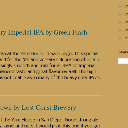
►
2
►
2
►
2
►
ry Imperial IPA by Green Flash
2
►
1
Sear
 tap at the
Yard House
in San Diego. This special
ed for the 9th anniversary celebration of
Green
risingly smooth and mild for a DIPA or Imperial
alanced taste and great flavor overall. The high
 as noticeable as in many of the heavy duty IPA's.
own by Lost Coast Brewery
at the Yard House in San Diego. Good strong ale
aramel and nuts. I would grab this one if you get