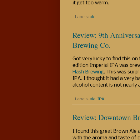
it get too warm.
Labels:
ale
Review: 9th Anniversa
Brewing Co.
Got very lucky to find this on
edition Imperial IPA was brew
Flash Brewing
. This was surp
IPA. I thought it had a very b
alcohol content is not nearly
Labels:
ale
,
IPA
Review: Downtown Br
I found this great Brown Ale 
with the aroma and taste of c