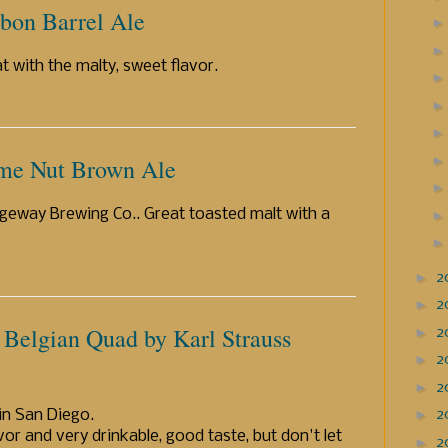
rbon Barrel Ale
 with the malty, sweet flavor.
me Nut Brown Ale
eway Brewing Co.. Great toasted malt with a
►
2
►
2
 Belgian Quad by Karl Strauss
►
2
►
2
►
2
►
in San Diego.
2
or and very drinkable, good taste, but don't let
►
2