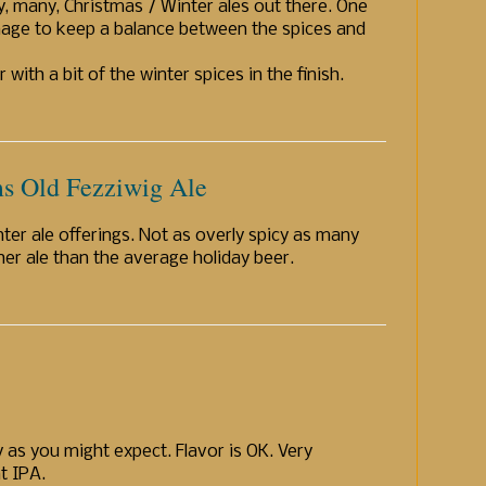
y, many, Christmas / Winter ales out there. One
age to keep a balance between the spices and
with a bit of the winter spices in the finish.
s Old Fezziwig Ale
ter ale offerings. Not as overly spicy as many
cher ale than the average holiday beer.
y as you might expect. Flavor is OK. Very
at IPA.