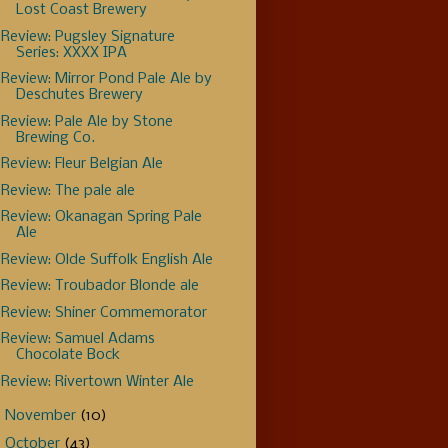
Lost Coast Brewery
Review: Pugsley Signature
Series: XXXX IPA
Review: Mirror Pond Pale Ale by
Deschutes Brewery
Review: Pale Ale by Stone
Brewing Co.
Review: Fleur Belgian Ale
Review: The pale ale
Review: Okanagan Spring Pale
Ale
Review: Olde Suffolk English Ale
Review: Troubador Blonde ale
Review: Shiner Commemorator
Review: Samuel Adams
Chocolate Bock
Review: Rivertown Winter Ale
►
November
(10)
►
October
(43)