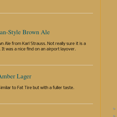
ian-Style Brown Ale
n Ale from Karl Strauss. Not really sure it is a
. It was a nice find on an airport layover.
 Amber Lager
milar to Fat Tire but with a fuller taste.