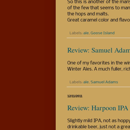
So this is another of the man
of the few that seems to man
the hops and malts.
Great caramel color and flavor 
Labels:
ale
,
Goose Island
Review: Samuel Adam
One of my favorites in the win
Winter Ales. A much fuller, ri
Labels:
ale
,
Samuel Adams
12/11/2011
Review: Harpoon IPA
Slightly mild IPA, not as hopp
drinkable beer, just not a gre