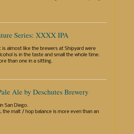
ature Series: XXXX IPA
t is almost like the brewers at Shipyard were
lcohol is in the taste and small the whole time.
e than one in a sitting.
Pale Ale by Deschutes Brewery
in San Diego.
, the malt / hop balance is more even than an