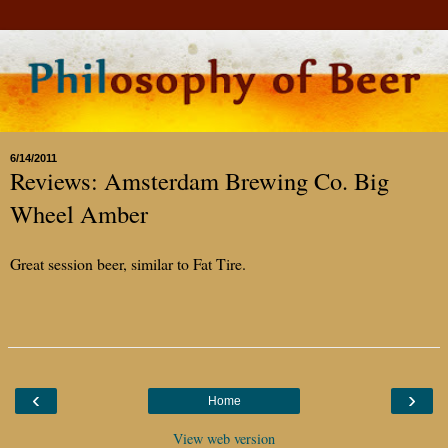
6/14/2011
Reviews: Amsterdam Brewing Co. Big
Wheel Amber
Great session beer, similar to Fat Tire.
‹
›
Home
View web version