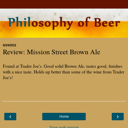
6/24/2011
Review: Mission Street Brown Ale
Found at Trader Joe's. Good solid Brown Ale, tastes good, finishes
with a nice taste. Holds up better than some of the wine from Trader
Joe's!
‹
›
Home
View web version