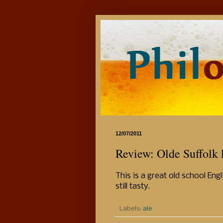
12/07/2011
Review: Olde Suffolk 
This is a great old school Eng
still tasty.
Labels:
ale