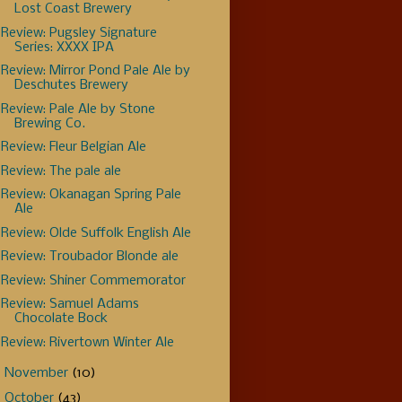
Lost Coast Brewery
Review: Pugsley Signature
Series: XXXX IPA
Review: Mirror Pond Pale Ale by
Deschutes Brewery
Review: Pale Ale by Stone
Brewing Co.
Review: Fleur Belgian Ale
Review: The pale ale
Review: Okanagan Spring Pale
Ale
Review: Olde Suffolk English Ale
Review: Troubador Blonde ale
Review: Shiner Commemorator
Review: Samuel Adams
Chocolate Bock
Review: Rivertown Winter Ale
►
November
(10)
►
October
(43)