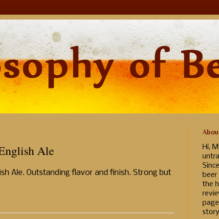
Abou
English Ale
Hi, M
untr
Sinc
lish Ale. Outstanding flavor and finish. Strong but
beer
the h
revi
page
story