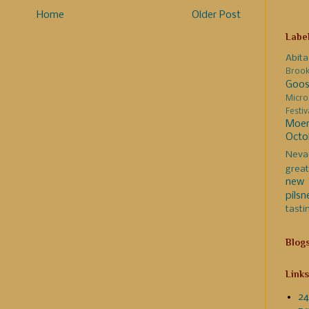
Home
Older Post
Labe
Abita
Broo
Goos
Micro
Festi
Moer
Octo
Neva
great
new 
pilsn
tasti
Blog
Links
24