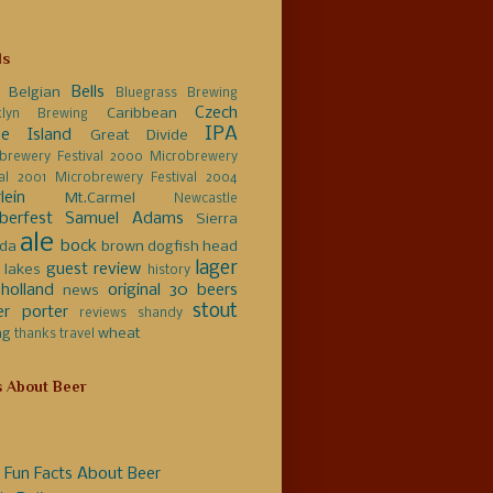
ls
Bells
Belgian
Bluegrass Brewing
Czech
Caribbean
klyn Brewing
IPA
e Island
Great Divide
brewery Festival 2000
Microbrewery
val 2001
Microbrewery Festival 2004
lein
Mt.Carmel
Newcastle
berfest
Samuel Adams
Sierra
ale
bock
da
brown
dogfish head
lager
guest review
 lakes
history
holland
original 30 beers
news
stout
er
porter
reviews
shandy
ng
wheat
thanks
travel
s About Beer
 Fun Facts About Beer