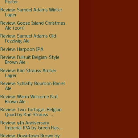
Porter
Review: Samuel Adams Winter
Lager
Review: Goose Island Christmas
Ale (2011)
Review: Samuel Adams Old
Fezziwig Ale
Review: Harpoon IPA
Review: Fullsuit Belgian-Style
Brown Ale
Review: Karl Strauss Amber
Lager
Review: Schlafly Bourbon Barrel
Ale
Review: Warm Welcome Nut
Brown Ale
Review: Two Tortugas Belgian
Quad by Karl Strauss ...
Review: 9th Anniversary
Imperial IPA by Green Flas...
Review: Downtown Brown by