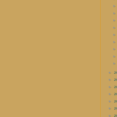
►
2
►
2
►
2
►
2
►
2
►
2
►
2