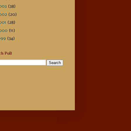
003
(38)
002
(20)
001
(28)
000
(11)
999
(34)
ch PoB