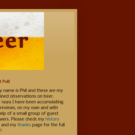
t PoB
y name is Phil and these are my
ained observations on beer.
e 1999 I have been accumulating
 reviews, on my own and with
elp of a small group of guest
ewers. Please check my
history
 and my
thanks
page for the full
!