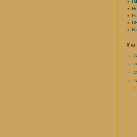
Dil
Ho
Pr
DE
Ba
Blog
►
2
►
2
►
2
▼
2