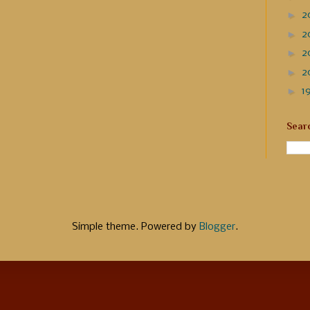
►
2
►
2
►
2
►
2
►
1
Sear
Simple theme. Powered by
Blogger
.