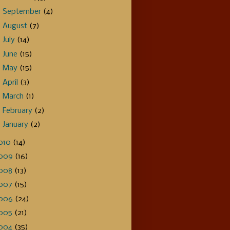
►
September
(4)
►
August
(7)
►
July
(14)
►
June
(15)
►
May
(15)
►
April
(3)
►
March
(1)
►
February
(2)
►
January
(2)
010
(14)
009
(16)
008
(13)
007
(15)
006
(24)
005
(21)
004
(35)