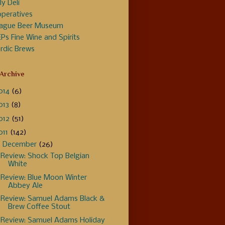
ly Deli
peratives
ague Beer Museum
Ps Fine Wine and Spirits
rdic Brews
 Archive
014
(6)
013
(8)
012
(51)
011
(142)
▼
December
(26)
Review: Shock Top Belgian
White
Review: Blue Moon Winter
Abbey Ale
Review: Samuel Adams Black &
Brew Coffee Stout
Review: Samuel Adams Holiday