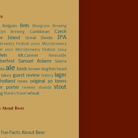
ls
Bells
Belgian
Bluegrass Brewing
Czech
Caribbean
klyn Brewing
IPA
e Island
Great Divide
brewery Festival 2000
Microbrewery
val 2001
Microbrewery Festival 2004
lein
Mt.Carmel
Newcastle
berfest
Samuel Adams
Sierra
ale
bock
da
brown
dogfish head
lager
guest review
 lakes
history
holland
original 30 beers
news
stout
er
porter
reviews
shandy
ng
wheat
thanks
travel
s About Beer
 Fun Facts About Beer