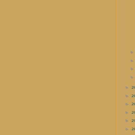
►
2
►
2
►
2
►
2
►
2
►
2