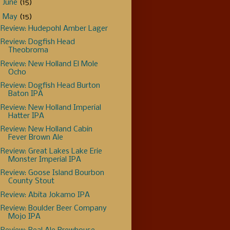
►
June
(15)
▼
May
(15)
Review: Hudepohl Amber Lager
Review: Dogfish Head
Theobroma
Review: New Holland El Mole
Ocho
Review: Dogfish Head Burton
Baton IPA
Review: New Holland Imperial
Hatter IPA
Review: New Holland Cabin
Fever Brown Ale
Review: Great Lakes Lake Erie
Monster Imperial IPA
Review: Goose Island Bourbon
County Stout
Review: Abita Jokamo IPA
Review: Boulder Beer Company
Mojo IPA