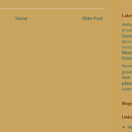
Labe
Home
Older Post
Abita
Broo
Goos
Micro
Festi
Moer
Octo
Neva
great
new 
pilsn
tasti
Blog
Links
24