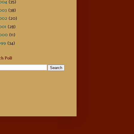
004
(35)
003
(38)
002
(20)
001
(28)
000
(11)
999
(34)
ch PoB