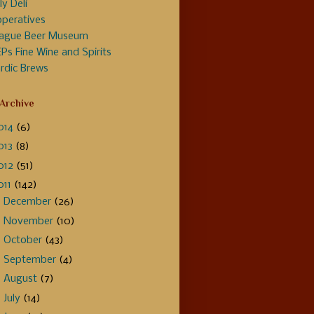
ly Deli
peratives
ague Beer Museum
Ps Fine Wine and Spirits
rdic Brews
 Archive
014
(6)
013
(8)
012
(51)
011
(142)
►
December
(26)
►
November
(10)
►
October
(43)
►
September
(4)
►
August
(7)
►
July
(14)