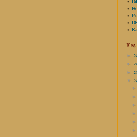
Dil
Ho
Pr
DE
Ba
Blog
►
2
►
2
►
2
▼
2