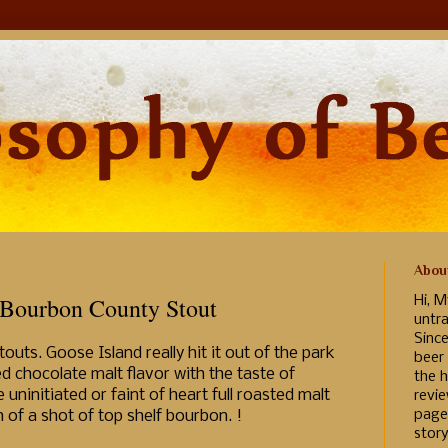
Abou
 Bourbon County Stout
Hi, M
untr
Sinc
uts. Goose Island really hit it out of the park
beer
d chocolate malt flavor with the taste of
the h
uninitiated or faint of heart full roasted malt
revi
page
h of a shot of top shelf bourbon. !
story