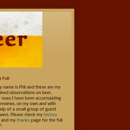
t PoB
y name is Phil and these are my
ained observations on beer.
e 1999 I have been accumulating
 reviews, on my own and with
elp of a small group of guest
ewers. Please check my
history
 and my
thanks
page for the full
!