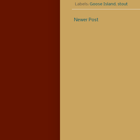
Labels:
Goose Island
,
stout
Newer Post