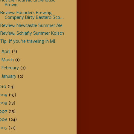
Review: Real Ale Brewhouse
Brown
Review: Founders Brewing
Company Dirty Bastard Sco...
Review: Newcastle Summer Ale
Review: Schlafly Summer Kolsch
Tip: If you're traveling in MI
►
April
(3)
►
March
(1)
►
February
(2)
►
January
(2)
010
(14)
009
(16)
008
(13)
007
(15)
006
(24)
005
(21)