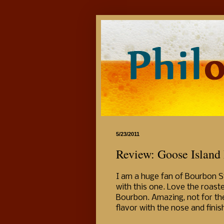
5/23/2011
Review: Goose Island
I am a huge fan of Bourbon Sto
with this one. Love the roaste
Bourbon. Amazing, not for the 
flavor with the nose and finis