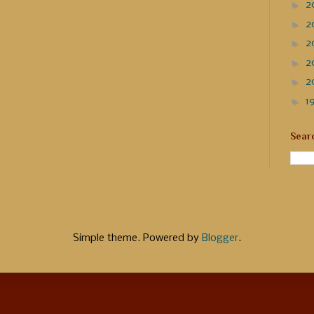
►
2
►
2
►
2
►
2
►
2
►
1
Sear
Simple theme. Powered by
Blogger
.