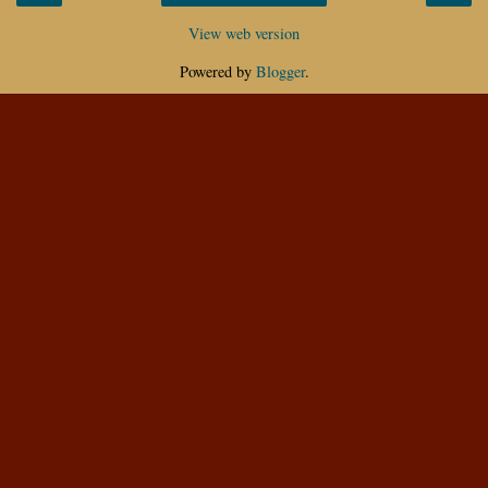
View web version
Powered by
Blogger
.