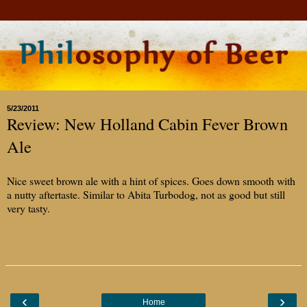
5/23/2011
Review: New Holland Cabin Fever Brown
Ale
Nice sweet brown ale with a hint of spices. Goes down smooth with
a nutty aftertaste. Similar to Abita Turbodog, not as good but still
very tasty.
‹
›
Home