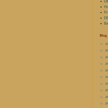
Dil
Ho
Pr
DE
Ba
Blog
►
2
►
2
►
2
►
2
►
2
►
2
►
2
►
2
►
2
►
2