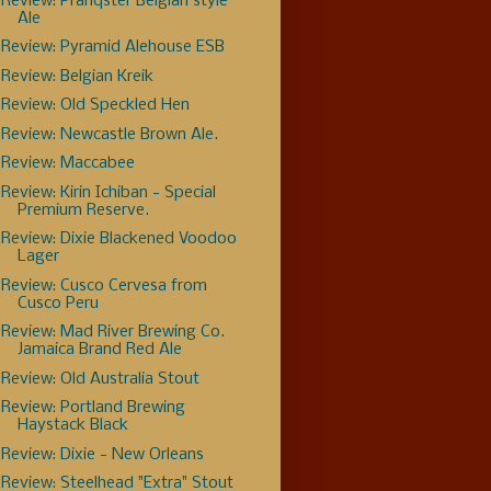
Review: Pranqster Belgian style
Ale
Review: Pyramid Alehouse ESB
Review: Belgian Kreik
Review: Old Speckled Hen
Review: Newcastle Brown Ale.
Review: Maccabee
Review: Kirin Ichiban - Special
Premium Reserve.
Review: Dixie Blackened Voodoo
Lager
Review: Cusco Cervesa from
Cusco Peru
Review: Mad River Brewing Co.
Jamaica Brand Red Ale
Review: Old Australia Stout
Review: Portland Brewing
Haystack Black
Review: Dixie - New Orleans
Review: Steelhead "Extra" Stout