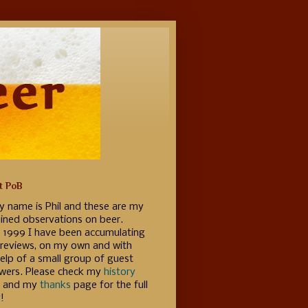
t PoB
y name is Phil and these are my
ained observations on beer.
e 1999 I have been accumulating
 reviews, on my own and with
elp of a small group of guest
ewers. Please check my
history
 and my
thanks
page for the full
!