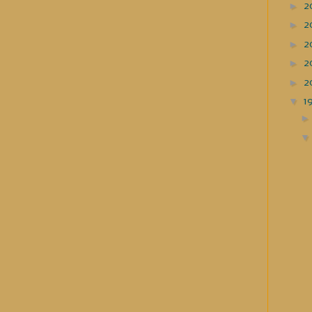
►
2
►
2
►
2
►
2
►
2
▼
1