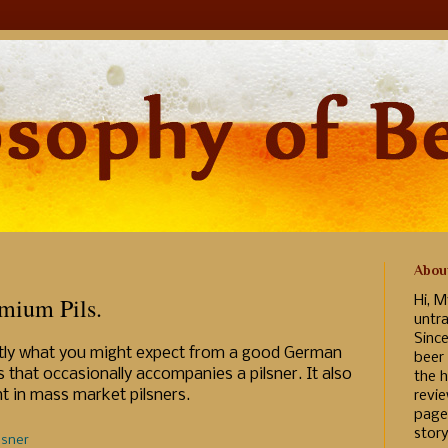
Abou
mium Pils.
Hi, M
untr
Sinc
actly what you might expect from a good German
beer
s that occasionally accompanies a pilsner. It also
the h
nt in mass market pilsners.
revi
page
story
lsner