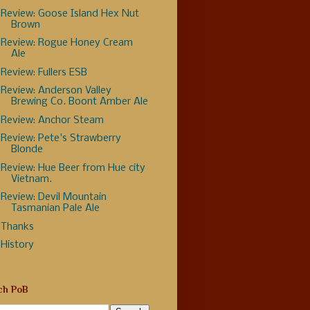
Review: Goose Island Hex Nut
Brown
Review: Rogue Honey Cream
Ale
Review: Fullers ESB
Review: Anderson Valley
Brewing Co. Boont Amber Ale
Review: Anchor Steam
Review: Pete's Strawberry
Blonde
Review: Hue Beer from Hue city
Vietnam.
Review: Devil Mountain
Tasmanian Pale Ale
Thanks
History
ch PoB