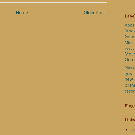
Home
Older Post
Labe
Abita
Broo
Goos
Micro
Festi
Moer
Octo
Neva
great
new 
pilsn
tasti
Blog
Links
24