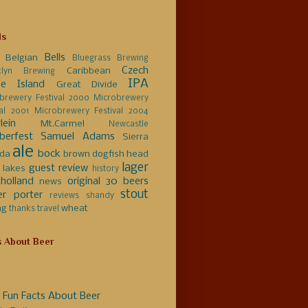
ls
Bells
Belgian
Bluegrass Brewing
Czech
Caribbean
klyn Brewing
IPA
e Island
Great Divide
brewery Festival 2000
Microbrewery
val 2001
Microbrewery Festival 2004
lein
Mt.Carmel
Newcastle
berfest
Samuel Adams
Sierra
ale
bock
da
brown
dogfish head
lager
guest review
 lakes
history
holland
original 30 beers
news
stout
er
porter
reviews
shandy
ng
wheat
thanks
travel
s About Beer
 Fun Facts About Beer