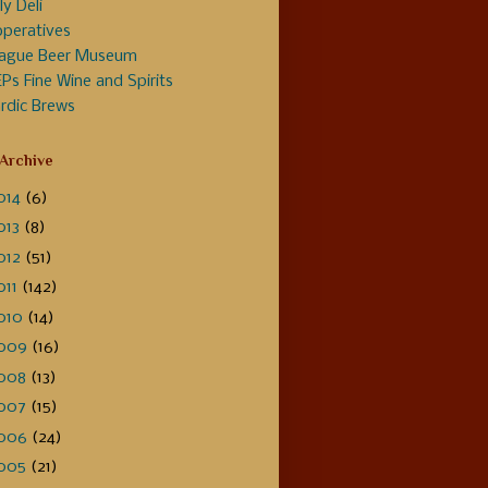
ly Deli
peratives
ague Beer Museum
Ps Fine Wine and Spirits
rdic Brews
 Archive
014
(6)
013
(8)
012
(51)
011
(142)
010
(14)
009
(16)
008
(13)
007
(15)
006
(24)
005
(21)