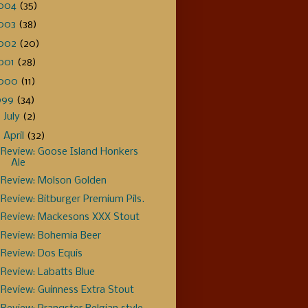
004
(35)
003
(38)
002
(20)
001
(28)
000
(11)
999
(34)
►
July
(2)
▼
April
(32)
Review: Goose Island Honkers
Ale
Review: Molson Golden
Review: Bitburger Premium Pils.
Review: Mackesons XXX Stout
Review: Bohemia Beer
Review: Dos Equis
Review: Labatts Blue
Review: Guinness Extra Stout