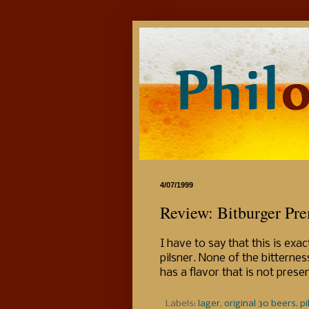
4/07/1999
Review: Bitburger Pre
I have to say that this is ex
pilsner. None of the bitternes
has a flavor that is not prese
Labels:
lager
,
original 30 beers
,
pi