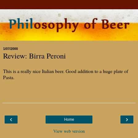
1/07/2000
Review: Birra Peroni
This is a really nice Italian beer. Good addition to a huge plate of
Pasta.
‹
›
Home
View web version