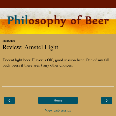
3/04/2000
Review: Amstel Light
Decent light beer. Flavor is OK, good session beer. One of my fall
back beers if there aren't any other choices.
‹
›
Home
View web version