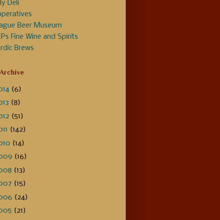
ly Deli
peratives
ague Beer Museum
Ps Fine Wine and Spirits
rdic Brews
 Archive
014
(6)
013
(8)
012
(51)
011
(142)
010
(14)
009
(16)
008
(13)
007
(15)
006
(24)
005
(21)