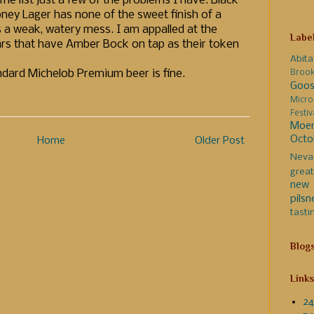
me list just a few of the problems I have. Black
oney Lager has none of the sweet finish of a
s a weak, watery mess. I am appalled at the
Labe
rs that have Amber Bock on tap as their token
Abita
andard Michelob Premium beer is fine.
Broo
Goos
Micro
Festi
Moer
Octo
Home
Older Post
Neva
great
new 
pilsn
tasti
Blog
Links
24