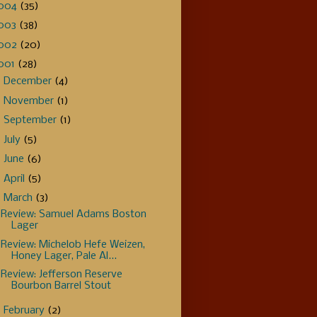
004
(35)
003
(38)
002
(20)
001
(28)
►
December
(4)
►
November
(1)
►
September
(1)
►
July
(5)
►
June
(6)
►
April
(5)
▼
March
(3)
Review: Samuel Adams Boston
Lager
Review: Michelob Hefe Weizen,
Honey Lager, Pale Al...
Review: Jefferson Reserve
Bourbon Barrel Stout
►
February
(2)