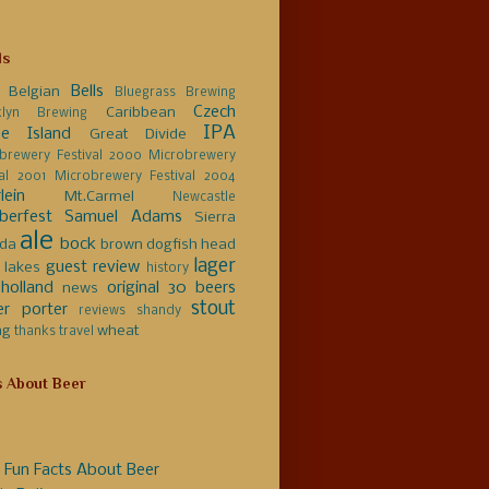
ls
Bells
Belgian
Bluegrass Brewing
Czech
Caribbean
klyn Brewing
IPA
e Island
Great Divide
brewery Festival 2000
Microbrewery
val 2001
Microbrewery Festival 2004
lein
Mt.Carmel
Newcastle
berfest
Samuel Adams
Sierra
ale
bock
da
brown
dogfish head
lager
guest review
 lakes
history
holland
original 30 beers
news
stout
er
porter
reviews
shandy
ng
wheat
thanks
travel
s About Beer
 Fun Facts About Beer