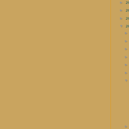
►
2
►
2
►
2
▼
2