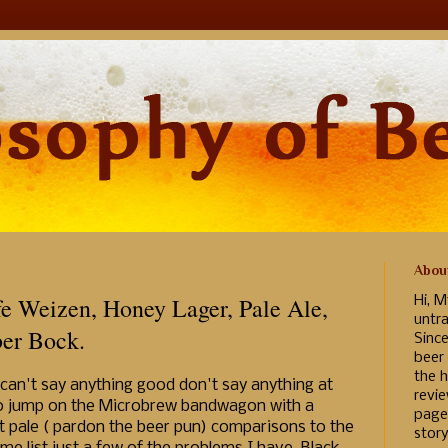
Abou
e Weizen, Honey Lager, Pale Ale,
Hi, M
untr
er Bock.
Sinc
beer
the h
can't say anything good don't say anything at
revi
d to jump on the Microbrew bandwagon with a
page
t pale ( pardon the beer pun) comparisons to the
story