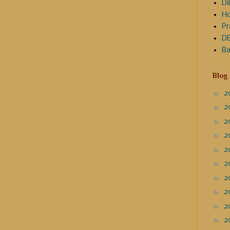
Dil
Ho
Pr
DE
Ba
Blog
►
2
►
2
►
2
►
2
►
2
►
2
►
2
►
2
►
2
►
2