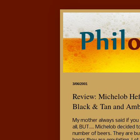
3/06/2001
Review: Michelob Hef
Black & Tan and Amb
My mother always said if you 
all, BUT.... Michelob decide
number of beers. They are bu