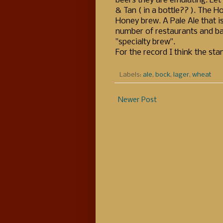
beers they are emulating. Let 
& Tan ( in a bottle?? ). The H
Honey brew. A Pale Ale that i
number of restaurants and ba
"specialty brew".
For the record I think the st
Labels:
ale
,
bock
,
lager
,
wheat
Newer Post