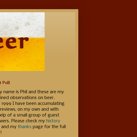
t PoB
y name is Phil and these are my
ained observations on beer.
e 1999 I have been accumulating
 reviews, on my own and with
elp of a small group of guest
ewers. Please check my
history
 and my
thanks
page for the full
!