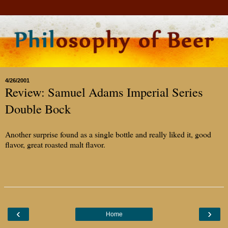
4/26/2001
Review: Samuel Adams Imperial Series
Double Bock
Another surprise found as a single bottle and really liked it, good
flavor, great roasted malt flavor.
‹
›
Home