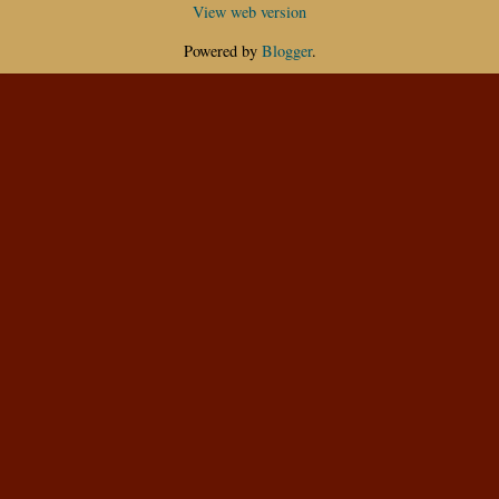
View web version
Powered by
Blogger
.