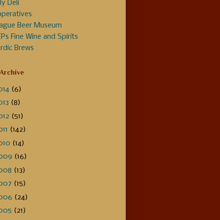
ly Deli
peratives
ague Beer Museum
Ps Fine Wine and Spirits
rdic Brews
 Archive
014
(6)
013
(8)
012
(51)
011
(142)
010
(14)
009
(16)
008
(13)
007
(15)
006
(24)
005
(21)