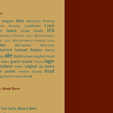
ls
Bells
Belgian
Bluegrass Brewing
Czech
Caribbean
klyn Brewing
IPA
e Island
Great Divide
brewery Festival 2000
Microbrewery
val 2001
Microbrewery Festival 2004
lein
Mt.Carmel
Newcastle
berfest
Samuel Adams
Sierra
ale
bock
da
brown
dogfish head
lager
guest review
 lakes
history
holland
original 30 beers
news
stout
er
porter
reviews
shandy
ng
wheat
thanks
travel
s About Beer
 Fun Facts About Beer