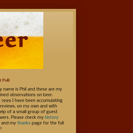
t PoB
y name is Phil and these are my
ained observations on beer.
e 1999 I have been accumulating
 reviews, on my own and with
elp of a small group of guest
ewers. Please check my
history
 and my
thanks
page for the full
!