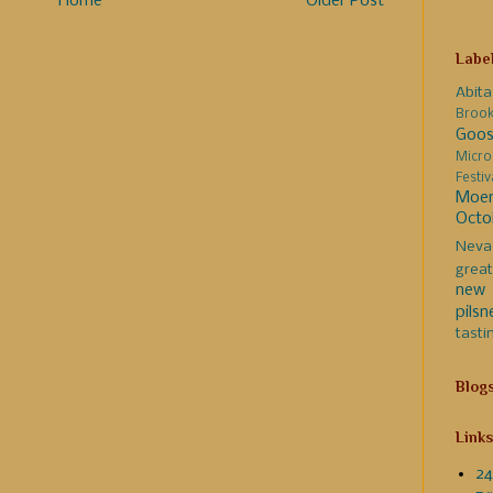
Home
Older Post
Labe
Abita
Broo
Goos
Micro
Festi
Moer
Octo
Neva
great
new 
pilsn
tasti
Blog
Links
24