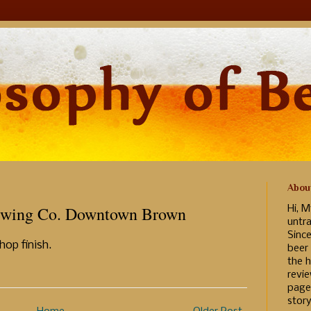
Abou
ewing Co. Downtown Brown
Hi, M
untr
Sinc
hop finish.
beer
the h
revi
page
story