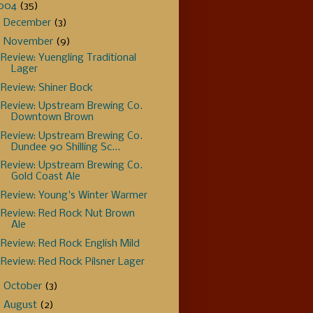
004
(35)
►
December
(3)
▼
November
(9)
Review: Yuengling Traditional
Lager
Review: Shiner Bock
Review: Upstream Brewing Co.
Downtown Brown
Review: Upstream Brewing Co.
Dundee 90 Shilling Sc...
Review: Upstream Brewing Co.
Gold Coast Ale
Review: Young's Winter Warmer
Review: Red Rock Nut Brown
Ale
Review: Red Rock English Mild
Review: Red Rock Pilsner Lager
►
October
(3)
►
August
(2)