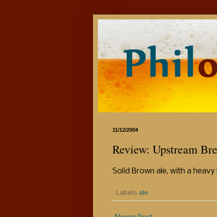
11/12/2004
Review: Upstream Br
Solid Brown ale, with a heavy 
Labels:
ale