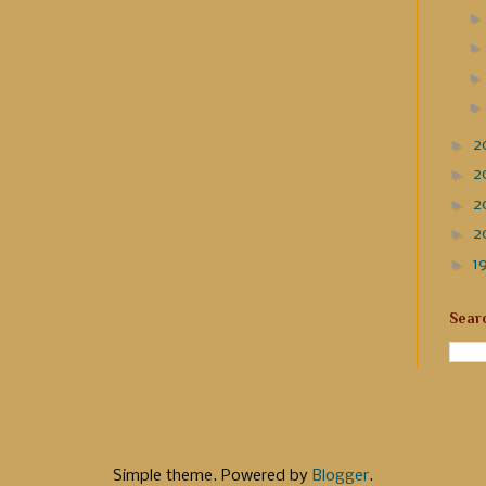
►
2
►
2
►
2
►
2
►
1
Sear
Simple theme. Powered by
Blogger
.