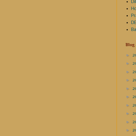
Dil
Ho
Pr
DE
Ba
Blog
►
2
►
2
►
2
►
2
►
2
►
2
►
2
►
2
►
2
►
2