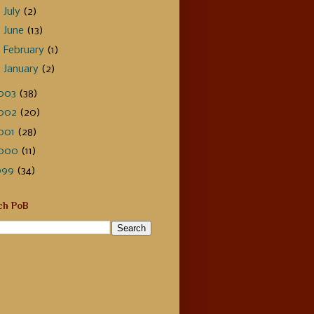
►
July
(2)
►
June
(13)
►
February
(1)
►
January
(2)
003
(38)
002
(20)
001
(28)
000
(11)
999
(34)
ch PoB