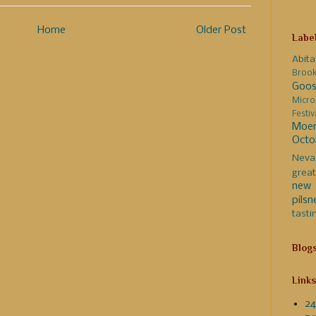
Home
Older Post
Labe
Abita
Broo
Goos
Micro
Festi
Moer
Octo
Neva
great
new 
pilsn
tasti
Blog
Links
24