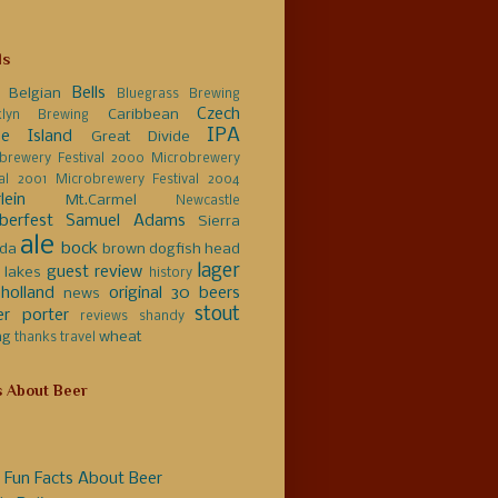
ls
Bells
Belgian
Bluegrass Brewing
Czech
Caribbean
klyn Brewing
IPA
e Island
Great Divide
brewery Festival 2000
Microbrewery
val 2001
Microbrewery Festival 2004
lein
Mt.Carmel
Newcastle
berfest
Samuel Adams
Sierra
ale
bock
da
brown
dogfish head
lager
guest review
 lakes
history
holland
original 30 beers
news
stout
er
porter
reviews
shandy
ng
wheat
thanks
travel
s About Beer
 Fun Facts About Beer