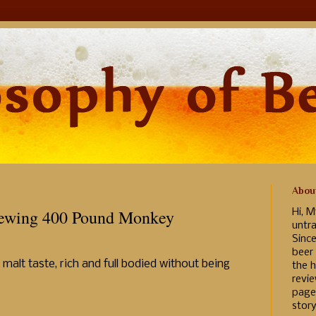
Abou
rewing 400 Pound Monkey
Hi, M
untr
Sinc
beer
malt taste, rich and full bodied without being
the h
revi
page
story