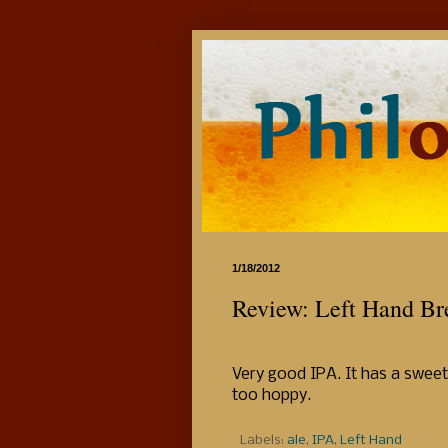
1/18/2012
Review: Left Hand B
Very good IPA. It has a sweet 
too hoppy.
Labels:
ale
,
IPA
,
Left Hand