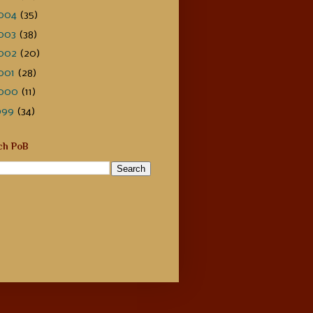
004
(35)
003
(38)
002
(20)
001
(28)
000
(11)
999
(34)
ch PoB