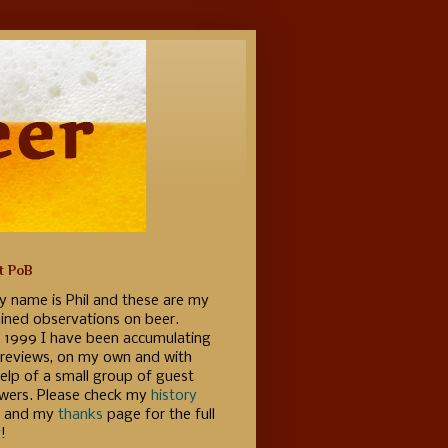
t PoB
y name is Phil and these are my
ained observations on beer.
e 1999 I have been accumulating
 reviews, on my own and with
elp of a small group of guest
ewers. Please check my
history
 and my
thanks
page for the full
!