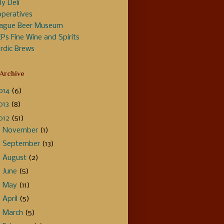
ly Deli
peratives
ague Beer Museum
Ps Fine Wine and Spirits
rdic Brews
 Archive
014
(6)
013
(8)
012
(51)
►
November
(1)
►
September
(13)
►
August
(2)
►
June
(5)
►
May
(11)
►
April
(5)
►
March
(5)