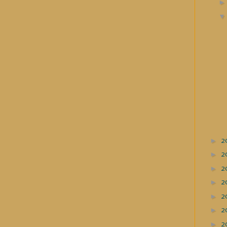
►
2
►
2
►
2
►
2
►
2
►
2
►
2