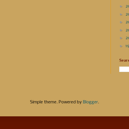
►
2
►
2
►
2
►
2
►
2
►
1
Sear
Simple theme. Powered by
Blogger
.