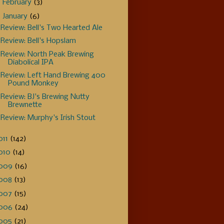
►
February
(3)
▼
January
(6)
Review: Bell's Two Hearted Ale
Review: Bell's Hopslam
Review: North Peak Brewing
Diabolical IPA
Review: Left Hand Brewing 400
Pound Monkey
Review: BJ's Brewing Nutty
Brewnette
Review: Murphy's Irish Stout
011
(142)
010
(14)
009
(16)
008
(13)
007
(15)
006
(24)
005
(21)