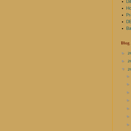
Dil
Ho
Pr
DE
Ba
Blog
►
2
►
2
▼
2