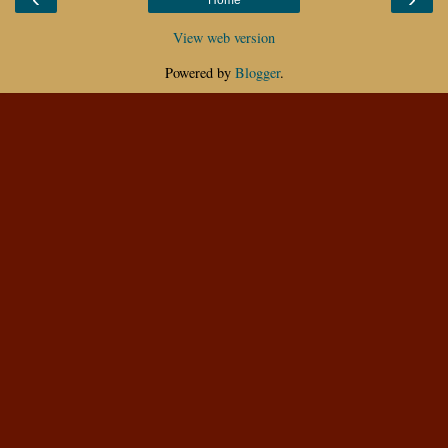
View web version
Powered by
Blogger
.