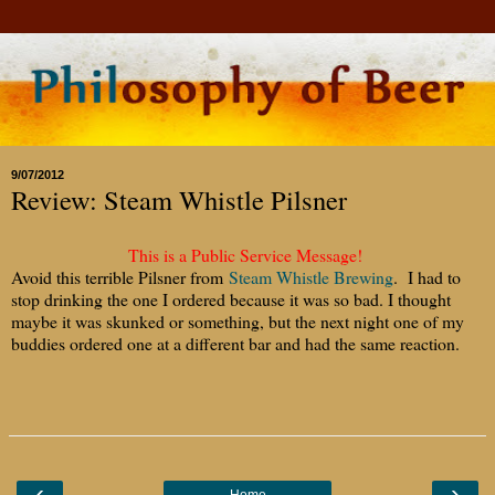
9/07/2012
Review: Steam Whistle Pilsner
This is a Public Service Message!
Avoid this terrible Pilsner from
Steam Whistle Brewing
. I had to
stop drinking the one I ordered because it was so bad. I thought
maybe it was skunked or something, but the next night one of my
buddies ordered one at a different bar and had the same reaction.
‹
›
Home