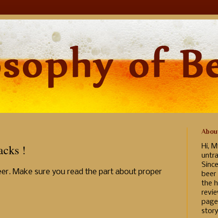
Abou
cks !
Hi, M
untr
Sinc
 Beer. Make sure you read the part about proper
beer
the h
revi
page
story