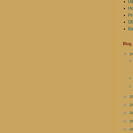
Dil
Ho
Pr
DE
Ba
Blog
▼
2
►
2
►
2
►
2
►
2
►
2