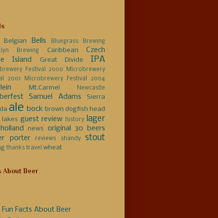
ls
Bells
Belgian
Bluegrass Brewing
Czech
Caribbean
klyn Brewing
IPA
e Island
Great Divide
brewery Festival 2000
Microbrewery
val 2001
Microbrewery Festival 2004
lein
Mt.Carmel
Newcastle
berfest
Samuel Adams
Sierra
ale
bock
da
brown
dogfish head
lager
guest review
 lakes
history
holland
original 30 beers
news
stout
er
porter
reviews
shandy
ng
wheat
thanks
travel
s About Beer
 Fun Facts About Beer