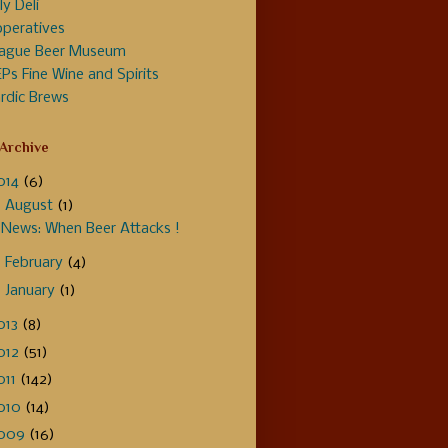
ly Deli
peratives
ague Beer Museum
Ps Fine Wine and Spirits
rdic Brews
 Archive
014
(6)
▼
August
(1)
News: When Beer Attacks !
►
February
(4)
►
January
(1)
013
(8)
012
(51)
011
(142)
010
(14)
009
(16)