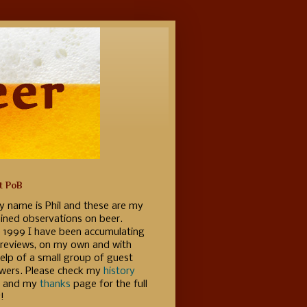
t PoB
y name is Phil and these are my
ained observations on beer.
e 1999 I have been accumulating
 reviews, on my own and with
elp of a small group of guest
ewers. Please check my
history
 and my
thanks
page for the full
!