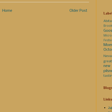
Home
Older Post
Labe
Abita
Broo
Goos
Micro
Festi
Moer
Octo
Neva
great
new 
pilsn
tasti
Blog
Links
24