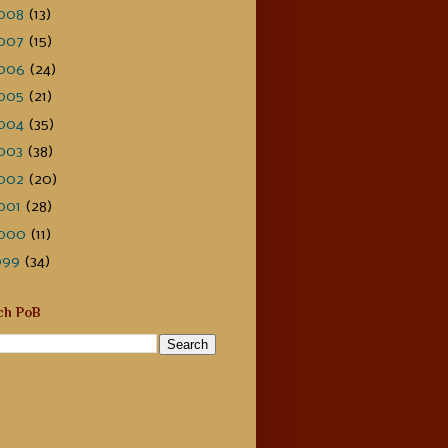
008
(13)
007
(15)
006
(24)
005
(21)
004
(35)
003
(38)
002
(20)
001
(28)
000
(11)
999
(34)
ch PoB