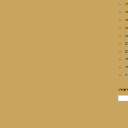
►
2
►
2
►
2
►
2
►
2
►
2
►
2
►
2
►
2
►
1
Sear