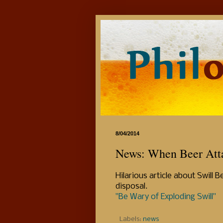
8/04/2014
News: When Beer Atta
Hilarious article about Swill
disposal.
"Be Wary of Exploding Swill"
Labels:
news